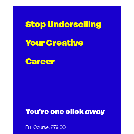
Stop Underselling
Your Creative
Career
You're one click away
Full Course, £79.00