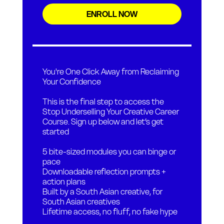
ENROLL NOW
You're One Click Away from Reclaiming
Your Confidence
This is the final step to access the
Stop Underselling Your Creative Career
Course. Sign up below and let’s get
started
5 bite-sized modules you can binge or
pace
Downloadable reflection prompts +
action plans
Built by a South Asian creative, for
South Asian creatives
Lifetime access, no fluff, no fake hype