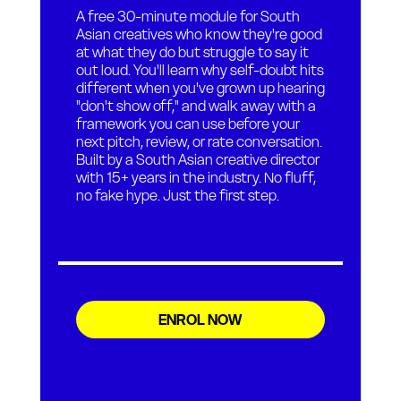
A free 30-minute module for South
Asian creatives who know they're good
at what they do but struggle to say it
out loud. You'll learn why self-doubt hits
different when you've grown up hearing
"don't show off," and walk away with a
framework you can use before your
next pitch, review, or rate conversation.
Built by a South Asian creative director
with 15+ years in the industry. No fluff,
no fake hype. Just the first step.
ENROL NOW