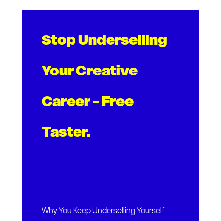
Stop Underselling
Your Creative
Career - Free
Taster.
Why You Keep Underselling Yourself