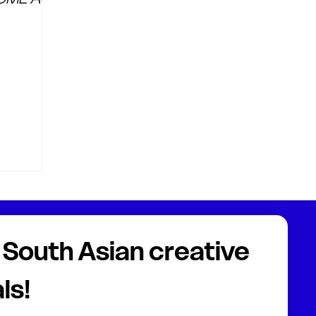
South Asian creative 
ls!