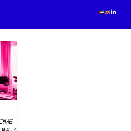
COME
OME AS