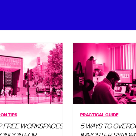
ON TIPS
PRACTICAL GUIDE
P FREE WORKSPACES
5 WAYS TO OVER
 LONDON FOR
IMPOSTER SYNDR