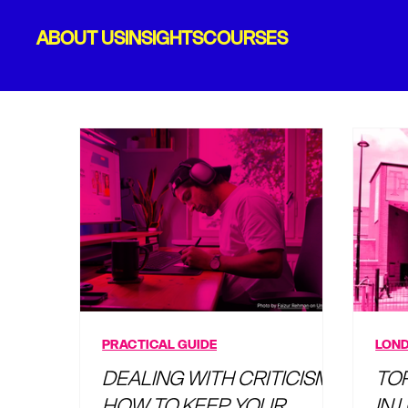
ABOUT US
INSIGHTS
COURSES
PRACTICAL GUIDE
LOND
DEALING WITH CRITICISM:
TO
HOW TO KEEP YOUR
IN