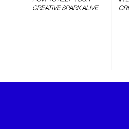
CREATIVE SPARK ALIVE
CR