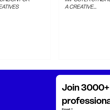
EATIVES
A CREATIVE
PROFESSIONAL
Join 3000+ 
professiona
Email
*